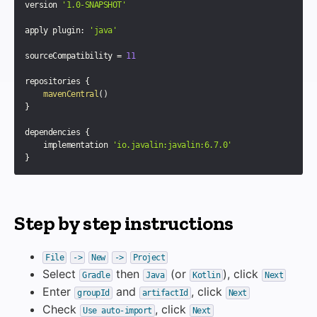
version 
'1.0-SNAPSHOT'
apply plugin
:
'java'
sourceCompatibility 
=
11
repositories 
{
mavenCentral
(
)
}
dependencies 
{
    implementation 
'io.javalin:javalin:6.7.0'
}
Step by step instructions
File
->
New
->
Project
Select
then
(or
), click
Gradle
Java
Kotlin
Next
Enter
and
, click
groupId
artifactId
Next
Check
, click
Use auto-import
Next