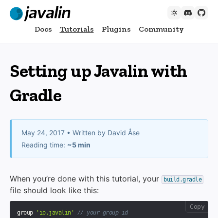
Docs
Tutorials
Plugins
Community
Setting up Javalin with
Gradle
May 24, 2017
• Written by
David Åse
Reading time:
~5 min
When you’re done with this tutorial, your
build.gradle
file should look like this:
Copy
group 
'io.javalin'
// your group id