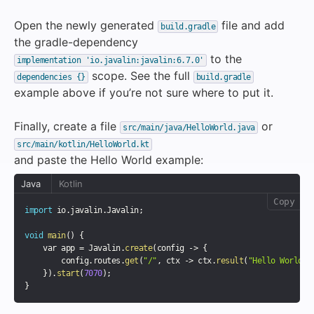
Open the newly generated
file and add
build.gradle
the gradle-dependency
to the
implementation 'io.javalin:javalin:6.7.0'
scope. See the full
dependencies {}
build.gradle
example above if you’re not sure where to put it.
Finally, create a file
or
src/main/java/HelloWorld.java
src/main/kotlin/HelloWorld.kt
and paste the Hello World example:
Java
Kotlin
Copy
import
 io
.
javalin
.
Javalin
;
void
main
(
)
{
    var app 
=
 Javalin
.
create
(
config 
-
>
{
        config
.
routes
.
get
(
"/"
,
 ctx 
-
>
 ctx
.
result
(
"Hello World"
)
}
)
.
start
(
7070
)
;
}