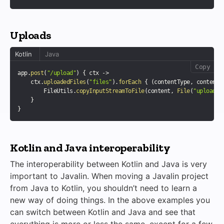
Uploads
Kotlin
Java
Copy
app
.
post
(
"/upload"
)
{
 ctx 
->
    ctx
.
uploadedFiles
(
"files"
)
.
forEach
{
(
contentType
,
 content
,
        FileUtils
.
copyInputStreamToFile
(
content
,
File
(
"upload/"
}
}
Kotlin and Java interoperability
The interoperability between Kotlin and Java is very
important to Javalin. When moving a Javalin project
from Java to Kotlin, you shouldn’t need to learn a
new way of doing things. In the above examples you
can switch between Kotlin and Java and see that