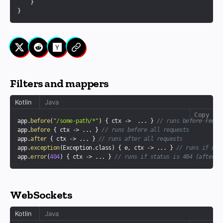
}
}
Filters and mappers
Kotlin
Java
Copy
app
.
before
(
"/some-path/*"
)
{
 ctx 
->
..
.
}
// runs before reque
app
.
before
{
 ctx 
->
..
.
}
// runs before all requests
app
.
after
{
 ctx 
->
..
.
}
// runs after all requests
app
.
exception
(
Exception
.
class
)
{
 e
,
 ctx 
->
..
.
}
// runs if unc
app
.
error
(
404
)
{
 ctx 
->
..
.
}
// runs if status is 404 (after a
WebSockets
Kotlin
Java