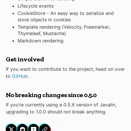
Lifecycle events
CookieStore - An easy way to serialize and
store objects in cookies
Template rendering (Velocity, Freemarker,
Thymeleaf, Mustache)
Markdown rendering
Get involved
If you want to contribute to the project, head on over
to
GitHub
.
No breaking changes since 0.5.0
If you’re currently using a 0.5.X version of Javalin,
upgrading to 1.0.0 should not break anything.