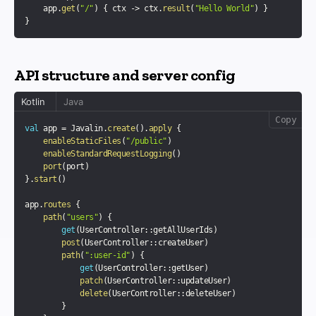
    app
.
get
(
"/"
)
{
 ctx 
->
 ctx
.
result
(
"Hello World"
)
}
}
API structure and server config
Kotlin
Java
Copy
val
 app 
=
 Javalin
.
create
(
)
.
apply
{
enableStaticFiles
(
"/public"
)
enableStandardRequestLogging
(
)
port
(
port
)
}
.
start
(
)
app
.
routes
{
path
(
"users"
)
{
get
(
UserController
::
getAllUserIds
)
post
(
UserController
::
createUser
)
path
(
":user-id"
)
{
get
(
UserController
::
getUser
)
patch
(
UserController
::
updateUser
)
delete
(
UserController
::
deleteUser
)
}