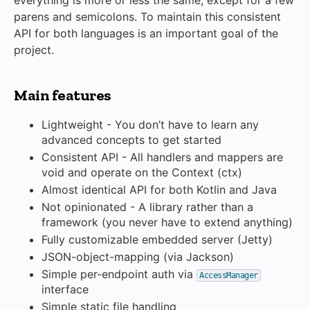
everything is more or less the same, except for a few
parens and semicolons. To maintain this consistent
API for both languages is an important goal of the
project.
Main features
Lightweight - You don’t have to learn any
advanced concepts to get started
Consistent API - All handlers and mappers are
void and operate on the Context (ctx)
Almost identical API for both Kotlin and Java
Not opinionated - A library rather than a
framework (you never have to extend anything)
Fully customizable embedded server (Jetty)
JSON-object-mapping (via Jackson)
Simple per-endpoint auth via
AccessManager
interface
Simple static file handling