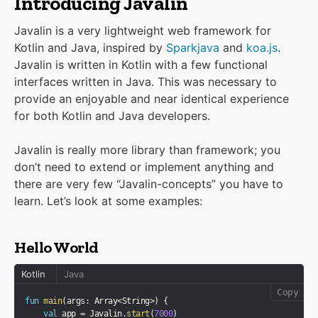
Introducing Javalin
Javalin is a very lightweight web framework for
Kotlin and Java, inspired by
Sparkjava
and
koa.js
.
Javalin is written in Kotlin with a few functional
interfaces written in Java. This was necessary to
provide an enjoyable and near identical experience
for both Kotlin and Java developers.
Javalin is really more library than framework; you
don’t need to extend or implement anything and
there are very few “Javalin-concepts” you have to
learn. Let’s look at some examples:
Hello World
Kotlin
Java
Copy
fun
main
(
args
:
 Array
<
String
>
)
{
val
 app 
=
 Javalin
.
start
(
7000
)