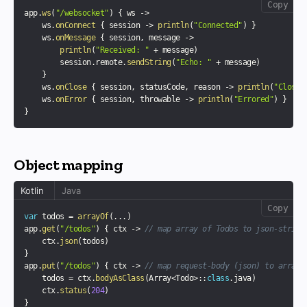
Copy
app
.
ws
(
"/websocket"
)
{
 ws 
->
    ws
.
onConnect
{
 session 
->
println
(
"Connected"
)
}
    ws
.
onMessage
{
 session
,
 message 
->
println
(
"Received: "
+
 message
)
        session
.
remote
.
sendString
(
"Echo: "
+
 message
)
}
    ws
.
onClose
{
 session
,
 statusCode
,
 reason 
->
println
(
"Closed
    ws
.
onError
{
 session
,
 throwable 
->
println
(
"Errored"
)
}
}
Object mapping
Kotlin
Java
Copy
var
 todos 
=
arrayOf
(
..
.
)
app
.
get
(
"/todos"
)
{
 ctx 
->
// map array of Todos to json-string
    ctx
.
json
(
todos
)
}
app
.
put
(
"/todos"
)
{
 ctx 
->
// map request-body (json) to array 
    todos 
=
 ctx
.
bodyAsClass
(
Array
<
Todo
>
::
class
.
java
)
    ctx
.
status
(
204
)
}