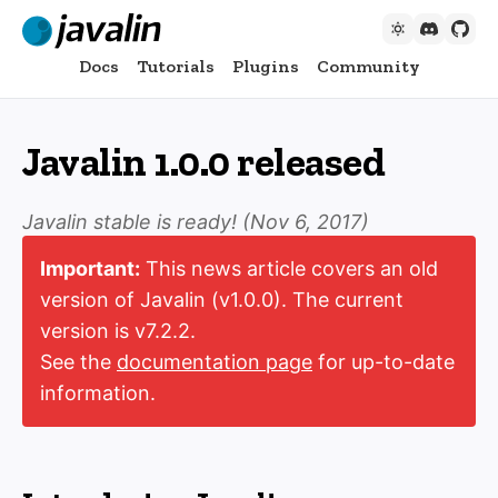
Docs
Tutorials
Plugins
Community
Javalin 1.0.0 released
Javalin stable is ready! (
Nov 6, 2017
)
Important:
This news article covers an old
version of Javalin (v1.0.0). The current
version is v7.2.2.
See the
documentation page
for up-to-date
information.