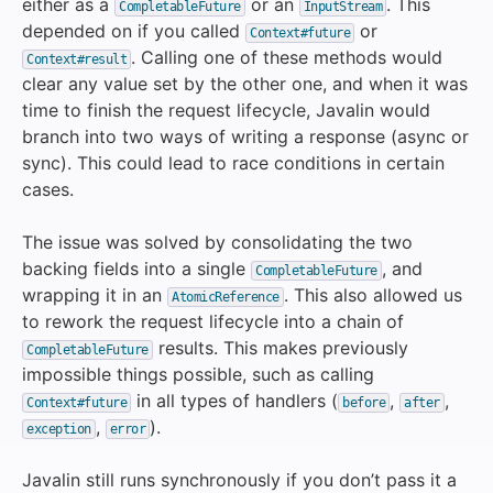
either as a
or an
. This
CompletableFuture
InputStream
depended on if you called
or
Context#future
. Calling one of these methods would
Context#result
clear any value set by the other one, and when it was
time to finish the request lifecycle, Javalin would
branch into two ways of writing a response (async or
sync). This could lead to race conditions in certain
cases.
The issue was solved by consolidating the two
backing fields into a single
, and
CompletableFuture
wrapping it in an
. This also allowed us
AtomicReference
to rework the request lifecycle into a chain of
results. This makes previously
CompletableFuture
impossible things possible, such as calling
in all types of handlers (
,
,
Context#future
before
after
,
).
exception
error
Javalin still runs synchronously if you don’t pass it a