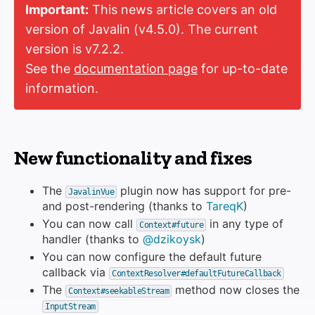
Important:
This news article covers an old
version of Javalin (v4.5.0). The current
version is v7.2.2.
See the
documentation page
for up-to-date
information.
New functionality and fixes
The
plugin now has support for pre-
JavalinVue
and post-rendering (thanks to
TareqK
)
You can now call
in any type of
Context#future
handler (thanks to
@dzikoysk
)
You can now configure the default future
callback via
ContextResolver#defaultFutureCallback
The
method now closes the
Context#seekableStream
InputStream