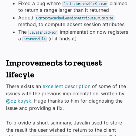
Fixed a bug where
claimed
Context#seekableStream
to return a range larger than it returned
Added
Context#cachedSessionAttributeOrCompute
method, to compute absent session attributes
The
implementation now registers
JavalinJackson
a
(if it finds it)
KtormModule
Improvements to request
lifecyle
There exists an
excellent description
of some of the
issues with the previous implementation, written by
@dzikoysk
. Huge thanks to him for diagnosing the
issue and providing a fix.
To provide a short summary, Javalin used to store
the result the user wished to return to the client