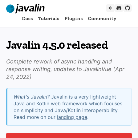
Docs
Tutorials
Plugins
Community
Javalin 4.5.0 released
Complete rework of async handling and
response writing, updates to JavalinVue (
Apr
24, 2022
)
What's Javalin?
Javalin is a very lightweight
Java and Kotlin web framework which focuses
on simplicity and Java/Kotlin interoperability.
Read more on our
landing page
.