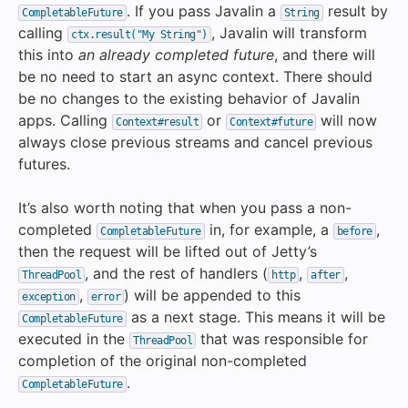
. If you pass Javalin a
result by
CompletableFuture
String
calling
, Javalin will transform
ctx.result("My String")
this into
an already completed future
, and there will
be no need to start an async context. There should
be no changes to the existing behavior of Javalin
apps. Calling
or
will now
Context#result
Context#future
always close previous streams and cancel previous
futures.
It’s also worth noting that when you pass a non-
completed
in, for example, a
,
CompletableFuture
before
then the request will be lifted out of Jetty’s
, and the rest of handlers (
,
,
ThreadPool
http
after
,
) will be appended to this
exception
error
as a next stage. This means it will be
CompletableFuture
executed in the
that was responsible for
ThreadPool
completion of the original non-completed
.
CompletableFuture