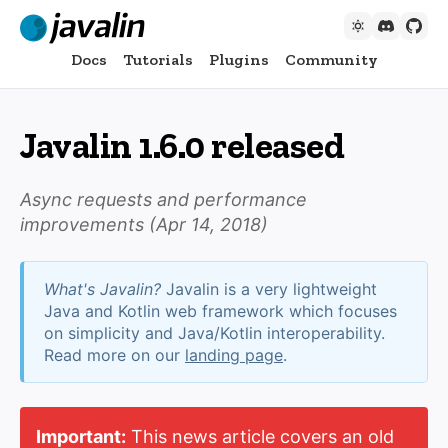
Docs
Tutorials
Plugins
Community
Javalin 1.6.0 released
Async requests and performance
improvements (
Apr 14, 2018
)
What's Javalin?
Javalin is a very lightweight
Java and Kotlin web framework which focuses
on simplicity and Java/Kotlin interoperability.
Read more on our
landing page
.
Important:
This news article covers an old