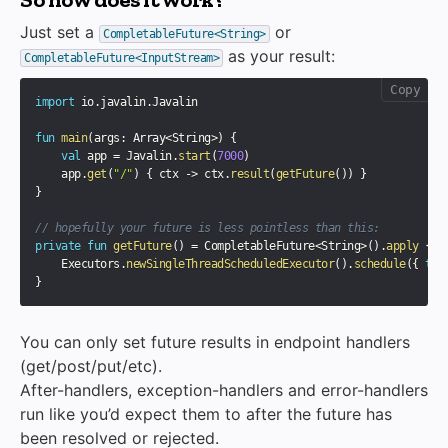
Just set a
or
CompletableFuture<String>
as your result:
CompletableFuture<InputStream>
Copy
import
 io
.
javalin
.
Javalin

fun
main
(
args
:
 Array
<
String
>
)
{
val
 app 
=
 Javalin
.
start
(
7000
)
    app
.
get
(
"/"
)
{
 ctx 
->
 ctx
.
result
(
getFuture
(
)
)
}
}
// hopefully your future is less pointless than this:
private
fun
getFuture
(
)
=
 CompletableFuture
<
String
>
(
)
.
apply
{
    Executors
.
newSingleThreadScheduledExecutor
(
)
.
schedule
(
{
thi
}
You can only set future results in endpoint handlers
(get/post/put/etc).
After-handlers, exception-handlers and error-handlers
run like you’d expect them to after the future has
been resolved or rejected.