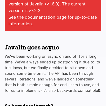
version of Javalin (v1.6.0). The current
version is v7.2.2.
See the
documentation page
for up-to-date
information.
Javalin goes async
We’ve been working on async on and off for a long
time. We’ve always ended up postponing it due to its
trickiness, but we finally decided to sit down and
spend some time on it. The API has been through
several iterations, and we’ve landed on something
that is both simple enough for end-users to use, and
for us to implement (it’s also backwards compatible!).
So how does it work?