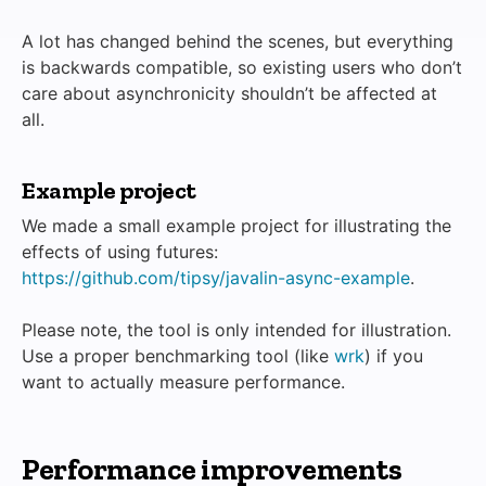
A lot has changed behind the scenes, but everything
is backwards compatible, so existing users who don’t
care about asynchronicity shouldn’t be affected at
all.
Example project
We made a small example project for illustrating the
effects of using futures:
https://github.com/tipsy/javalin-async-example
.
Please note, the tool is only intended for illustration.
Use a proper benchmarking tool (like
wrk
) if you
want to actually measure performance.
Performance improvements