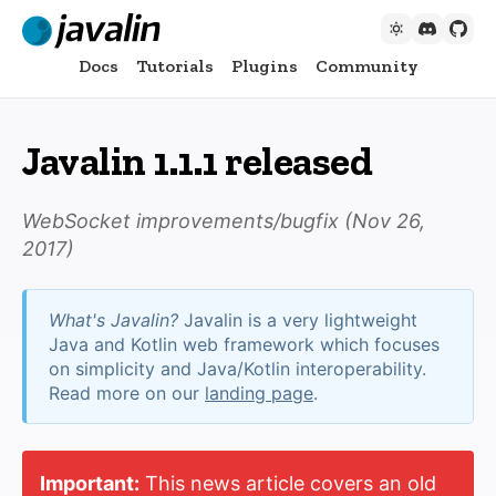
Docs
Tutorials
Plugins
Community
Javalin 1.1.1 released
WebSocket improvements/bugfix (
Nov 26,
2017
)
What's Javalin?
Javalin is a very lightweight
Java and Kotlin web framework which focuses
on simplicity and Java/Kotlin interoperability.
Read more on our
landing page
.
Important:
This news article covers an old