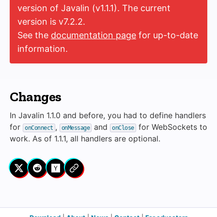
version of Javalin (v1.1.1). The current
version is v7.2.2.
See the
documentation page
for up-to-date
information.
Changes
In Javalin 1.1.0 and before, you had to define handlers
for
,
and
for WebSockets to
onConnect
onMessage
onClose
work. As of 1.1.1, all handlers are optional.