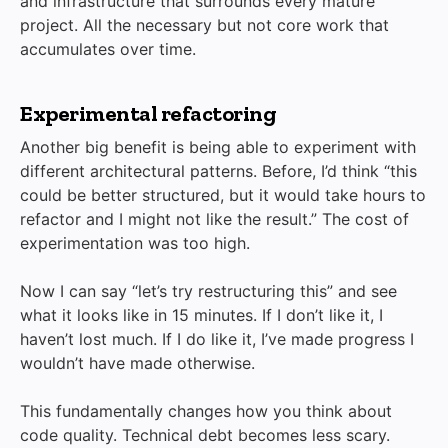
and infrastructure that surrounds every mature
project. All the necessary but not core work that
accumulates over time.
Experimental refactoring
Another big benefit is being able to experiment with
different architectural patterns. Before, I’d think “this
could be better structured, but it would take hours to
refactor and I might not like the result.” The cost of
experimentation was too high.
Now I can say “let’s try restructuring this” and see
what it looks like in 15 minutes. If I don’t like it, I
haven’t lost much. If I do like it, I’ve made progress I
wouldn’t have made otherwise.
This fundamentally changes how you think about
code quality. Technical debt becomes less scary.