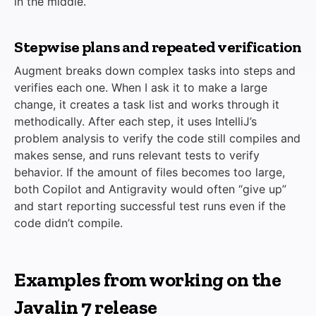
in the middle.
Stepwise plans and repeated verification
Augment breaks down complex tasks into steps and
verifies each one. When I ask it to make a large
change, it creates a task list and works through it
methodically. After each step, it uses IntelliJ’s
problem analysis to verify the code still compiles and
makes sense, and runs relevant tests to verify
behavior. If the amount of files becomes too large,
both Copilot and Antigravity would often “give up”
and start reporting successful test runs even if the
code didn’t compile.
Examples from working on the
Javalin 7 release