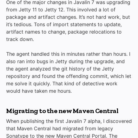
One of the major changes in Javalin 7 was upgrading
from Jetty 11 to Jetty 12. This involved a lot of
package and artifact changes. It’s not hard work, but
it’s tedious. Tons of import statements to update,
artifact names to change, package relocations to
track down.
The agent handled this in minutes rather than hours. I
also ran into bugs in Jetty during the upgrade, and
the agent analyzed the git history of the Jetty
repository and found the offending commit, which let
me solve it quickly. That kind of detective work
would have taken me hours.
Migrating to the new Maven Central
When publishing the first Javalin 7 alpha, I discovered
that Maven Central had migrated from legacy
Sonatype to the new Maven Central Portal. The