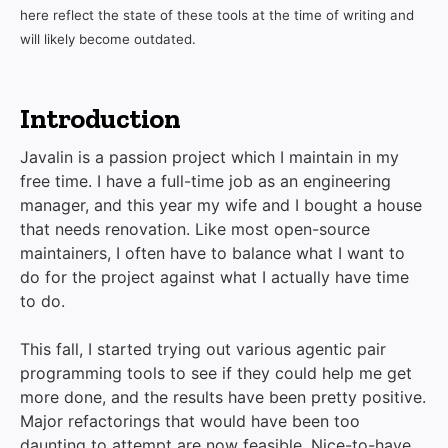
here reflect the state of these tools at the time of writing and
will likely become outdated.
Introduction
Javalin is a passion project which I maintain in my
free time. I have a full-time job as an engineering
manager, and this year my wife and I bought a house
that needs renovation. Like most open-source
maintainers, I often have to balance what I want to
do for the project against what I actually have time
to do.
This fall, I started trying out various agentic pair
programming tools to see if they could help me get
more done, and the results have been pretty positive.
Major refactorings that would have been too
daunting to attempt are now feasible. Nice-to-have