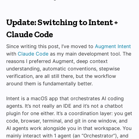
Update: Switching to Intent +
Claude Code
Since writing this post, I’ve moved to
Augment Intent
with
Claude Code
as my main development tool. The
reasons I preferred Augment, deep context
understanding, automatic conventions, stepwise
verification, are all still there, but the workflow
around them is fundamentally better.
Intent is a macOS app that orchestrates AI coding
agents. It’s not really an IDE and it’s not a chatbot
plugin for one either. It’s a coordination layer: you get
code, browser, terminal, and git in one window, and
AI agents work alongside you in that workspace. You
mainly interact with 1 agent (an “Orchestrator”), and