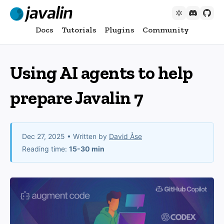
Docs
Tutorials
Plugins
Community
Using AI agents to help
prepare Javalin 7
Dec 27, 2025
• Written by
David Åse
Reading time:
15-30 min