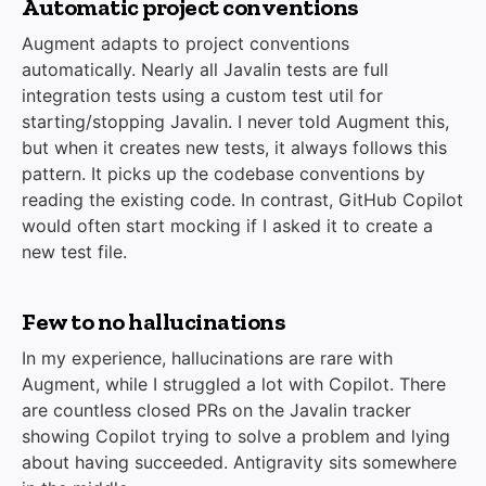
Automatic project conventions
Augment adapts to project conventions
automatically. Nearly all Javalin tests are full
integration tests using a custom test util for
starting/stopping Javalin. I never told Augment this,
but when it creates new tests, it always follows this
pattern. It picks up the codebase conventions by
reading the existing code. In contrast, GitHub Copilot
would often start mocking if I asked it to create a
new test file.
Few to no hallucinations
In my experience, hallucinations are rare with
Augment, while I struggled a lot with Copilot. There
are countless closed PRs on the Javalin tracker
showing Copilot trying to solve a problem and lying
about having succeeded. Antigravity sits somewhere