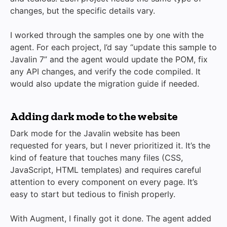
changes, but the specific details vary.
I worked through the samples one by one with the
agent. For each project, I’d say “update this sample to
Javalin 7” and the agent would update the POM, fix
any API changes, and verify the code compiled. It
would also update the migration guide if needed.
Adding dark mode to the website
Dark mode for the Javalin website has been
requested for years, but I never prioritized it. It’s the
kind of feature that touches many files (CSS,
JavaScript, HTML templates) and requires careful
attention to every component on every page. It’s
easy to start but tedious to finish properly.
With Augment, I finally got it done. The agent added