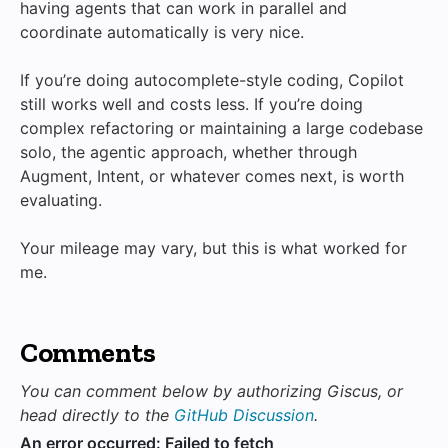
having agents that can work in parallel and
coordinate automatically is very nice.
If you’re doing autocomplete-style coding, Copilot
still works well and costs less. If you’re doing
complex refactoring or maintaining a large codebase
solo, the agentic approach, whether through
Augment, Intent, or whatever comes next, is worth
evaluating.
Your mileage may vary, but this is what worked for
me.
Comments
You can comment below by authorizing Giscus, or
head directly to the
GitHub Discussion
.