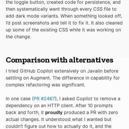
the toggle button, created code for persistence, and
then systematically went through every CSS file to
add dark mode variants. When something looked off,
I’d post screenshots and tell it to fix it. It also cleaned
up some of the existing CSS while it was working on
the change.
Comparison with alternatives
I tried GitHub Copilot extensively on Javalin before
settling on Augment. The difference in capability for
complex refactoring was significant.
In one case (
PR #2467
), I asked Copilot to remove a
dependency on an HTTP client. After 10 prompts
back and forth, it
proudly
produced a PR with zero
actual changes. It understood what I wanted but
couldn’t figure out how to actually do it, and the