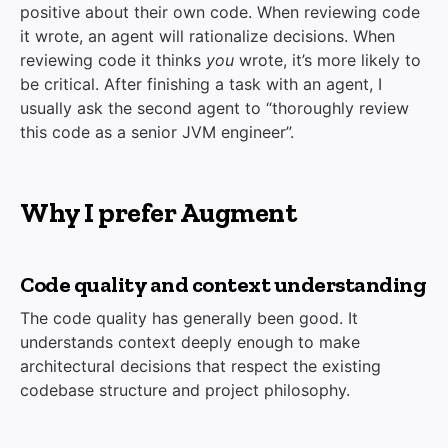
positive about their own code. When reviewing code
it wrote, an agent will rationalize decisions. When
reviewing code it thinks
you
wrote, it’s more likely to
be critical. After finishing a task with an agent, I
usually ask the second agent to “thoroughly review
this code as a senior JVM engineer”.
Why I prefer Augment
Code quality and context understanding
The code quality has generally been good. It
understands context deeply enough to make
architectural decisions that respect the existing
codebase structure and project philosophy.