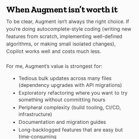
When Augment isn’t worth it
To be clear, Augment isn’t always the right choice. If
you’re doing autocomplete-style coding (writing new
features from scratch, implementing well-defined
algorithms, or making small isolated changes),
Copilot works well and costs much less.
For me, Augment’s value is strongest for:
Tedious bulk updates across many files
(dependency upgrades with API migrations)
Exploratory refactoring where you want to try
something without committing hours
Peripheral complexity (build tooling, CI/CD,
infrastructure)
Documentation and migration guides
Long-backlogged features that are easy but
time-consuming