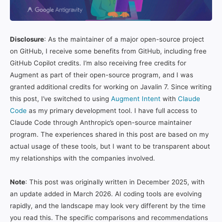
Disclosure
: As the maintainer of a major open-source project
on GitHub, I receive some benefits from GitHub, including free
GitHub Copilot credits. I’m also receiving free credits for
Augment as part of their open-source program, and I was
granted additional credits for working on Javalin 7. Since writing
this post, I’ve switched to using
Augment Intent
with
Claude
Code
as my primary development tool. I have full access to
Claude Code through Anthropic’s open-source maintainer
program. The experiences shared in this post are based on my
actual usage of these tools, but I want to be transparent about
my relationships with the companies involved.
Note
: This post was originally written in December 2025, with
an update added in March 2026. AI coding tools are evolving
rapidly, and the landscape may look very different by the time
you read this. The specific comparisons and recommendations