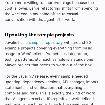
You’re more willing to improve things because the
cost is lower. Large refactoring shifts from spending
the weekend in my home office to casual
conversation with the agent after work.
Updating the sample projects
Javalin has a
samples repository
with around 20
example projects covering everything from basic
usage to WebSockets, Prometheus integration,
testing patterns, etc. Each sample is a standalone
Maven project that needs to work out of the box.
For the Javalin 7 release, every sample needed
updating: dependency versions, API changes, import
statements, and verification that everything still
compiles and runs. This is exactly the kind of work
that AI agents excel at. It’s repetitive, well-defined,
and tedious. Each project needs the same type of