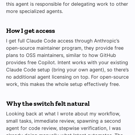
this agent is responsible for delegating work to other
more specialized agents.
How I get access
I get full Claude Code access through Anthropic’s
open-source maintainer program, they provide free
plans to OSS maintainers, similar to how GitHub
provides free Copilot. Intent works with your existing
Claude Code setup (bring your own agent), so there’s
no additional agent licensing on top. For open-source
work, this makes the whole setup effectively free.
Why the switch felt natural
Looking back at what I wrote about my workflow,
small tasks, immediate review, spawning a second
agent for code review, stepwise verification, I was