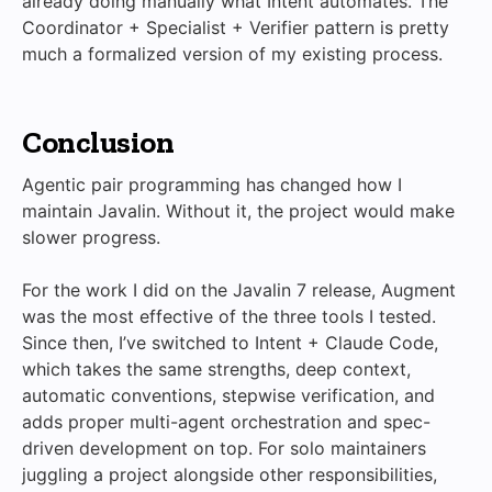
already doing manually what Intent automates. The
Coordinator + Specialist + Verifier pattern is pretty
much a formalized version of my existing process.
Conclusion
Agentic pair programming has changed how I
maintain Javalin. Without it, the project would make
slower progress.
For the work I did on the Javalin 7 release, Augment
was the most effective of the three tools I tested.
Since then, I’ve switched to Intent + Claude Code,
which takes the same strengths, deep context,
automatic conventions, stepwise verification, and
adds proper multi-agent orchestration and spec-
driven development on top. For solo maintainers
juggling a project alongside other responsibilities,