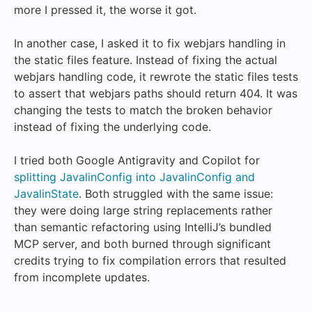
more I pressed it, the worse it got.
In another case, I asked it to fix webjars handling in
the static files feature. Instead of fixing the actual
webjars handling code, it rewrote the static files tests
to assert that webjars paths should return 404. It was
changing the tests to match the broken behavior
instead of fixing the underlying code.
I tried both Google Antigravity and Copilot for
splitting JavalinConfig into JavalinConfig and
JavalinState
. Both struggled with the same issue:
they were doing large string replacements rather
than semantic refactoring using IntelliJ’s bundled
MCP server, and both burned through significant
credits trying to fix compilation errors that resulted
from incomplete updates.