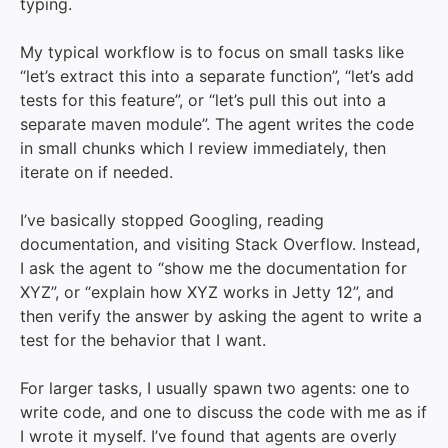
typing.
My typical workflow is to focus on small tasks like
“let’s extract this into a separate function”, “let’s add
tests for this feature”, or “let’s pull this out into a
separate maven module”. The agent writes the code
in small chunks which I review immediately, then
iterate on if needed.
I’ve basically stopped Googling, reading
documentation, and visiting Stack Overflow. Instead,
I ask the agent to “show me the documentation for
XYZ”, or “explain how XYZ works in Jetty 12”, and
then verify the answer by asking the agent to write a
test for the behavior that I want.
For larger tasks, I usually spawn two agents: one to
write code, and one to discuss the code with me as if
I wrote it myself. I’ve found that agents are overly