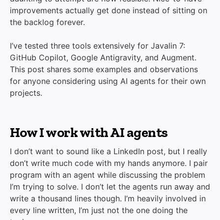
improvements actually get done instead of sitting on
the backlog forever.
I’ve tested three tools extensively for Javalin 7:
GitHub Copilot, Google Antigravity, and Augment.
This post shares some examples and observations
for anyone considering using AI agents for their own
projects.
How I work with AI agents
I don’t want to sound like a LinkedIn post, but I really
don’t write much code with my hands anymore. I pair
program with an agent while discussing the problem
I’m trying to solve. I don’t let the agents run away and
write a thousand lines though. I’m heavily involved in
every line written, I’m just not the one doing the