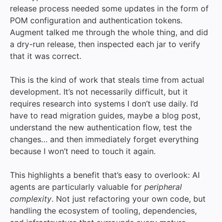
release process needed some updates in the form of
POM configuration and authentication tokens.
Augment talked me through the whole thing, and did
a dry-run release, then inspected each jar to verify
that it was correct.
This is the kind of work that steals time from actual
development. It’s not necessarily difficult, but it
requires research into systems I don’t use daily. I’d
have to read migration guides, maybe a blog post,
understand the new authentication flow, test the
changes… and then immediately forget everything
because I won’t need to touch it again.
This highlights a benefit that’s easy to overlook: AI
agents are particularly valuable for
peripheral
complexity
. Not just refactoring your own code, but
handling the ecosystem of tooling, dependencies,