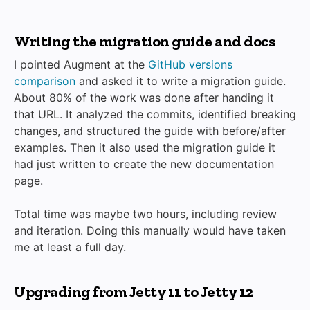
Writing the migration guide and docs
I pointed Augment at the
GitHub versions
comparison
and asked it to write a migration guide.
About 80% of the work was done after handing it
that URL. It analyzed the commits, identified breaking
changes, and structured the guide with before/after
examples. Then it also used the migration guide it
had just written to create the new documentation
page.
Total time was maybe two hours, including review
and iteration. Doing this manually would have taken
me at least a full day.
Upgrading from Jetty 11 to Jetty 12