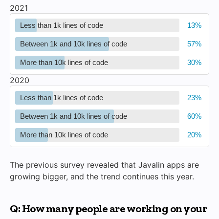
2021
Less than 1k lines of code
Between 1k and 10k lines of code
More than 10k lines of code
2020
Less than 1k lines of code
Between 1k and 10k lines of code
More than 10k lines of code
The previous survey revealed that Javalin apps are
growing bigger, and the trend continues this year.
Q: How many people are working on your