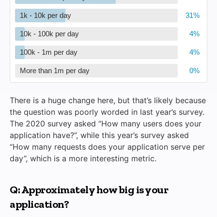
1k - 10k per day
10k - 100k per day
100k - 1m per day
More than 1m per day
There is a huge change here, but that’s likely because
the question was poorly worded in last year’s survey.
The 2020 survey asked “How many users does your
application have?”, while this year’s survey asked
“How many requests does your application serve per
day”, which is a more interesting metric.
Q: Approximately how big is your
application?