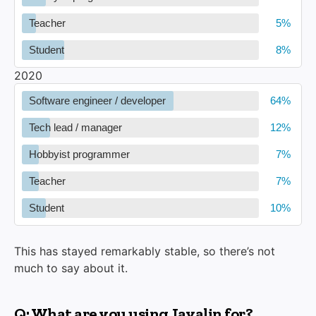
Teacher
Student
2020
Software engineer / developer
Tech lead / manager
Hobbyist programmer
Teacher
Student
This has stayed remarkably stable, so there’s not
much to say about it.
Q: What are you using Javalin for?