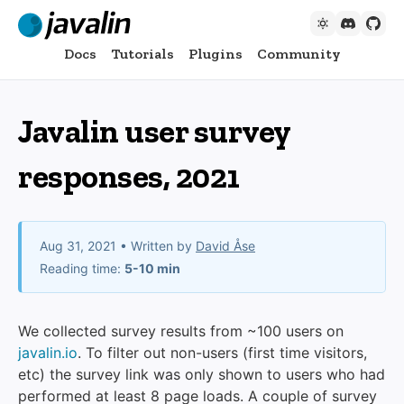
Docs
Tutorials
Plugins
Community
Javalin user survey
responses, 2021
Aug 31, 2021
• Written by
David Åse
Reading time:
5-10 min
We collected survey results from ~100 users on
javalin.io
. To filter out non-users (first time visitors,
etc) the survey link was only shown to users who had
performed at least 8 page loads. A couple of survey