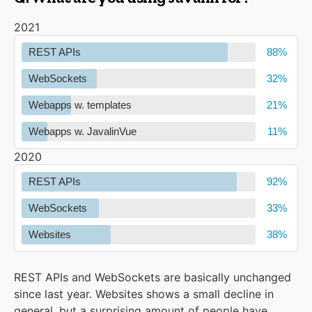
2021
REST APIs
WebSockets
Webapps w. templates
Webapps w. JavalinVue
2020
REST APIs
WebSockets
Websites
REST APIs and WebSockets are basically unchanged
since last year. Websites shows a small decline in
general, but a surprising amount of people have