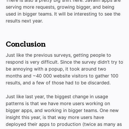
serving more requests, growing bigger, and being
used in bigger teams. It will be interesting to see the
results next year.
Conclusion
Just like the previous surveys, getting people to
respond is very difficult. Since the survey didn’t try to
be annoying with a popup, it took around two
months and ~40 000 website visitors to gather 100
results, and a few of those had to be discarded.
Just like last year, the biggest change in usage
patterns is that we have more users working on
bigger apps, and working in bigger teams. One new
insight this year, is that way more users have
deployed their apps to production (twice as many as