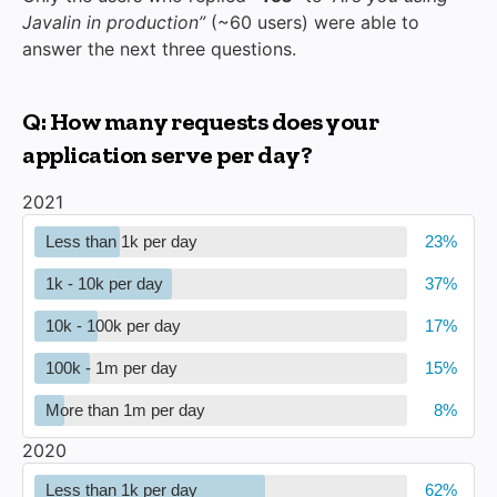
Javalin in production”
(~60 users) were able to
answer the next three questions.
Q: How many requests does your
application serve per day?
2021
Less than 1k per day
1k - 10k per day
10k - 100k per day
100k - 1m per day
More than 1m per day
2020
Less than 1k per day