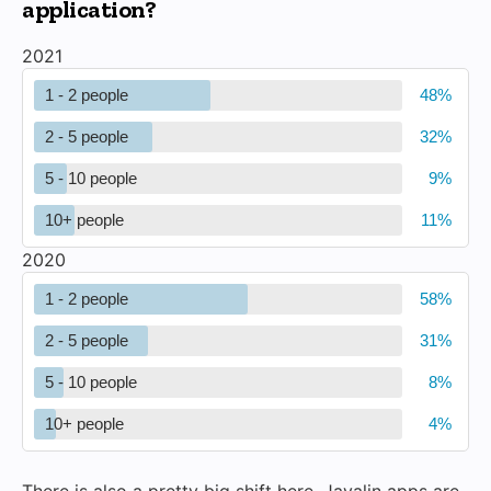
application?
2021
1 - 2 people
2 - 5 people
5 - 10 people
10+ people
2020
1 - 2 people
2 - 5 people
5 - 10 people
10+ people
There is also a pretty big shift here. Javalin apps are