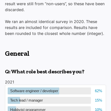
result were still from “non-users”, so these have been
discarded.
We ran an almost identical survey in 2020. These
results are included for comparison. Results have
been rounded to the closest whole number (integer).
General
Q: What role best describes you?
2021
Software engineer / developer
Tech lead / manager
Hobbyist programmer