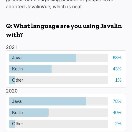
adopted JavalinVue, which is neat.
Q: What language are you using Javalin
with?
2021
Java
Kotlin
Other
2020
Java
Kotlin
Other