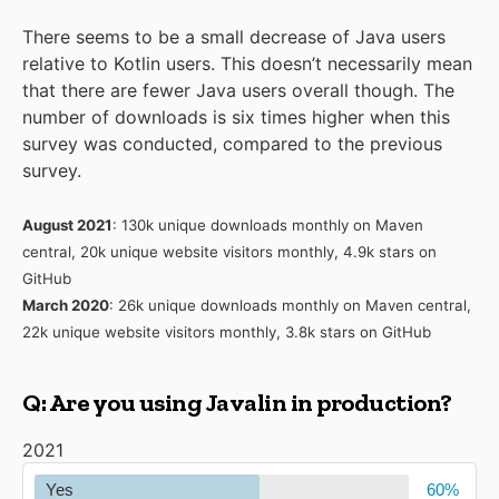
There seems to be a small decrease of Java users
relative to Kotlin users. This doesn’t necessarily mean
that there are fewer Java users overall though. The
number of downloads is six times higher when this
survey was conducted, compared to the previous
survey.
August 2021
: 130k unique downloads monthly on Maven
central, 20k unique website visitors monthly, 4.9k stars on
GitHub
March 2020
: 26k unique downloads monthly on Maven central,
22k unique website visitors monthly, 3.8k stars on GitHub
Q: Are you using Javalin in production?
2021
Yes