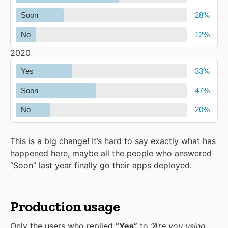
Soon
No
2020
Yes
Soon
No
This is a big change! It’s hard to say exactly what has
happened here, maybe all the people who answered
“Soon” last year finally go their apps deployed.
Production usage
Only the users who replied
“Yes”
to
“Are you using