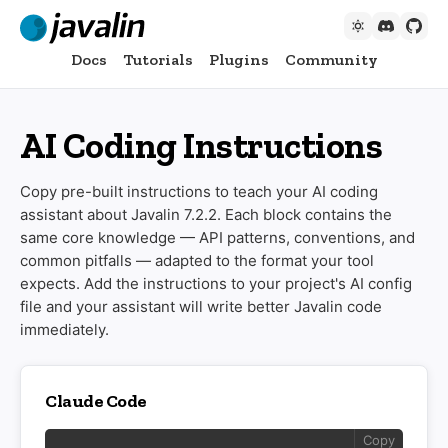
Docs
Tutorials
Plugins
Community
AI Coding Instructions
Copy pre-built instructions to teach your AI coding
assistant about Javalin 7.2.2. Each block contains the
same core knowledge — API patterns, conventions, and
common pitfalls — adapted to the format your tool
expects. Add the instructions to your project's AI config
file and your assistant will write better Javalin code
immediately.
Claude Code
Copy